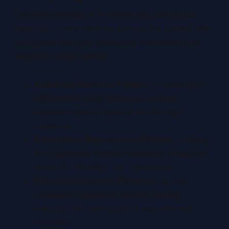
The effectiveness of AI-driven documentation
depends on how well we prompt the system. We
highlighted four key prompting techniques that
maximize output quality:
Audience Persona Pattern
– Providing AI
with detailed user personas ensures
documentation is tailored for the right
audience.
Alternative Approaches Pattern
– Asking
AI to generate multiple variations of content
allows for flexibility and refinement.
Flipped Interaction Pattern
– AI asks
clarification questions before drafting,
ensuring the final output is accurate and
complete.