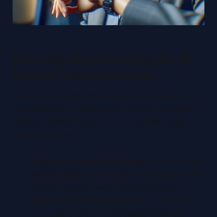
Four Key Data Sources for AI-
Driven Documentation
For AI to produce meaningful and accurate
documentation, it needs to be trained on reliable,
company-specific data. The four primary data
sources include:
System Configuration Data
– AI pulls from
existing settings and system configurations to
provide precise, real-world instructions.
Support Ticket Resolutions
– Historical
resolutions help AI understand common