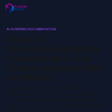
AI-POWERED DOCUMENTATION
How AI is
Revolutionizing System
Documentation – and
Saving Enterprises Time
and Money
AI is changing the way enterprises handle
documentation, making it faster, more accurate,
and easier to manage. With AI-driven processes,
teams spend less time on updates and onboarding
while reducing support tickets. Here’s how