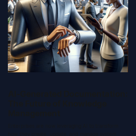
AI-Generated Documentation:
The Future of Knowledge
Management
Enterprises are now leveraging AI to transform
how they create, update, and manage system