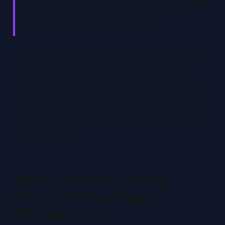
“AI-driven documentation is about empowering
employees with immediate, accurate
information.” – The Presenter
By applying AI-driven documentation, enterprises
have seen a 30% reduction in support tickets
related to procedural confusion and a significant
decrease in onboarding times for new employees.
One organization cut its documentation backlog by
40% in just a few months, freeing up valuable
internal resources.
What’s Next? AI and the
Future of Knowledge
Management