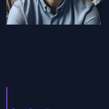
In every enterprise, system documentation is a
necessity and a pain point. Whether it’s onboarding
guides, compliance documentation, or user
manuals, the process is often slow, expensive, and
inconsistent. The challenge is writing and keeping
these documents accurate, up-to-date, and
relevant to a diverse user base.
“Keeping documentation accurate and relevant
is an ongoing challenge, but AI is making real-
time updates possible.” – The presenter at