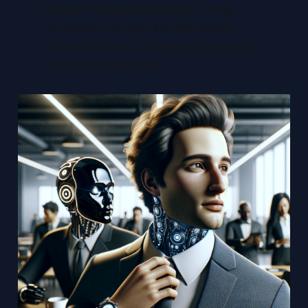
Output Template Pattern
– Using
structured prompts like Markdown
formatting helps AI maintain consistency
across documentation.