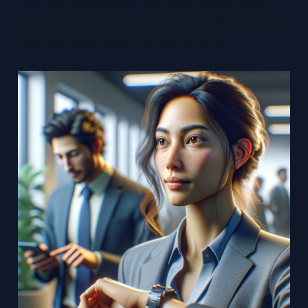
that have integrated AI into their documentation
workflows have seen significant reductions in both
implementation costs and time-to-value.