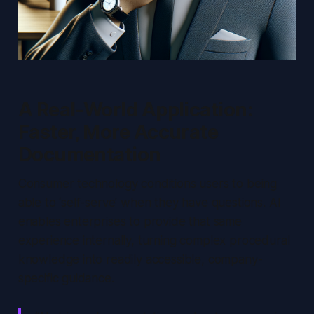
A Real-World Application:
Faster, More Accurate
Documentation
Consumer technology conditions users to being
able to ‘self-serve’ when they have questions. AI
enables enterprises to provide that same
experience internally, turning complex procedural
knowledge into readily accessible, company-
specific guidance.