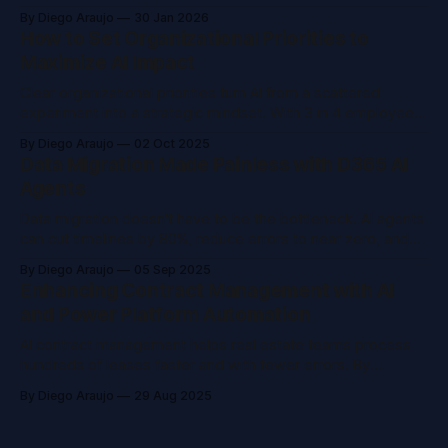
strengthens operational resilience for global data storage
By Diego Araujo
30 Jan 2026
leader.
How to Set Organizational Priorities to
Maximize AI Impact
Clear organizational priorities turn AI from a scattered
experiment into a strategic mindset. With 3 in 4 employees
already using AI, leaders must shift from pilots to strategy,
By Diego Araujo
02 Oct 2025
balancing risk, ROI, and governance, to create measurable
Data Migration Made Painless with D365 AI
business impact.
Agents
Data migration doesn't have to be the bottleneck. AI agents
can cut timelines by 80%, reduce errors to near zero, and
free your team from spreadsheets, turning migration from a
By Diego Araujo
05 Sep 2025
headache into a strategic advantage.
Enhancing Contract Management with AI
and Power Platform Automation
AI contract management helps real estate teams process
hundreds of leases faster and with fewer errors. By
combining Microsoft Power Platform, AI Builder, and
By Diego Araujo
29 Aug 2025
Dataverse, you can automate data extraction, streamline
workflows, and scale operations with human oversight.