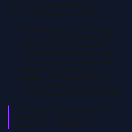
AI’s role in enterprise documentation is only
growing. The next evolution includes:
Vision-enabled AI
– AI models will soon be
able to “see” what’s happening on-screen,
further improving contextual accuracy.
Automated documentation workflows
–
AI-powered agents will proactively update
documentation as systems evolve.
Human-in-the-loop optimization
– AI will
assist, but humans will refine and validate
outputs, ensuring compliance and precision.
“AI and human expertise together create a
powerful combination for knowledge
management.” – The Presenter