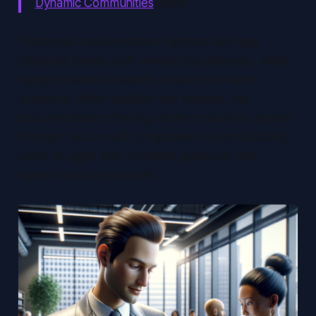
Dynamic Communities
event
Traditional documentation methods are rigid.
Separate teams draft onboarding materials, while
support teams constantly answer the same
questions. When updates are needed, the
documentation often lags behind real-time system
changes. As a result, companies lose productivity,
users struggle with outdated guidance, and
support costs skyrocket.