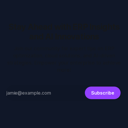
Stay Ahead with ERP Insights
and AI Innovations
Join our community for expert tips on ERP
optimization, cloud solutions, and AI-driven
strategies. Empower your enterprise to achieve
more!
Subscribe