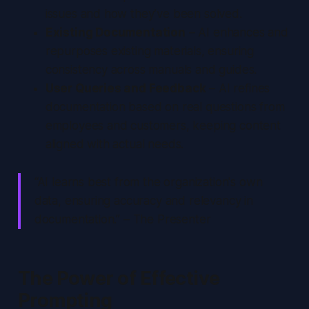
issues and how they’ve been solved.
Existing Documentation
– AI enhances and
repurposes existing materials, ensuring
consistency across manuals and guides.
User Queries and Feedback
– AI refines
documentation based on real questions from
employees and customers, keeping content
aligned with actual needs.
“AI learns best from the organization's own
data, ensuring accuracy and relevancy in
documentation.” – The Presenter
The Power of Effective
Prompting