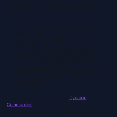
documentation. AI-generated documentation
offers:
Personalized, on-demand guidance – AI
tailors content to specific roles, making it
more useful and relevant.
Faster content creation – Reduce the time
spent drafting and updating materials.
Grounded, structured outputs – AI can
generate content that aligns with company-
specific processes and compliance
requirements.
As we discussed at the recent
Dynamic
Communities
event, AI-driven documentation is
already delivering measurable value. Enterprises