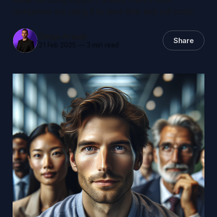
companies are using it to save time and cut costs.
Diego Araujo
Share
21 Feb 2025
—
3 min read