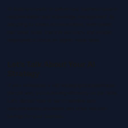
AI tools are ready to deliver real business value in
documentation and knowledge management. By
adopting AI-driven documentation, enterprises
can lower costs, improve accuracy, and enable
employees to focus on higher-value tasks.
Let’s Talk About Your AI
Strategy
If your enterprise is still managing documentation
the old way, you’re leaving efficiency on the table.
Let’s discuss how AI can streamline your
documentation processes and drive real cost
savings for your business.