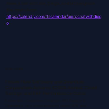
Book a call with me, Diego, and let’s explore
the next steps:
https://calendly.com/ffscalendar/aierpchatwithdieg
o
READ MORE
Fusion Flow Software and Quantum
Corporation Achieve $200k Annual Cloud
Savings and ERP Performance Gains
Partnership streamlines Dynamics 365 Finance &
Operations, cuts Azure spend by nearly 60%, and