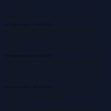
Know About
Microsoft Fabric offers a unified platform for data analytics,
integrating tools like Data Factory and Power BI. It reduces
costs and complexity, enhances security, and speeds up
By Diego Araujo
13 Feb 2025
insights with AI-driven analytics. Stay ahead by adopting
Microsoft’s AI-Powered ERP: Automating
Fabric for scalable, efficient data management.
Finance, Supply Chain, and Compliance
Microsoft's AI-powered ERP in Dynamics 365 automates
finance, supply chain, and compliance, eliminating manual
work and making operations predictive and efficient.
By Diego Araujo
06 Feb 2025
Innovations like AI-driven invoice processing and real-time
AI That Works: How Microsoft Copilot and AI
supply chain planning transform enterprise workflows.
Builder Are Changing Enterprise Workflows
Microsoft's Copilot and AI Builder are making AI accessible
without coding. AI is enabling smarter, efficient processes
through machine learning, NLP, computer vision, and more.
By Diego Araujo
30 Jan 2025
Enterprises should adopt these tools now for enhanced
Smarter Accounts Payable Processes with
efficiency and security.
Dynamics 365 and Copilot
Microsoft Dynamics 365 and Copilot are revolutionizing AP
processes with smarter, faster, and more efficient