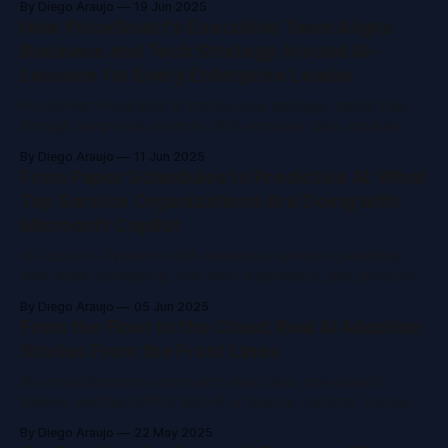
By Diego Araujo
19 Jun 2025
trustworthy. Boards want progress they can verify, not
How PriceSmart's Executive Team Aligns
empty promises.
Business and Tech Strategy Around AI -
Lessons for Every Enterprise Leader
PriceSmart integrates AI into its core strategy, rather than
through peripheral projects. With accurate data, modular
technology, and unified leadership, they enhance efficiency,
By Diego Araujo
11 Jun 2025
retain talent, and improve customer experience across
From Paper Schedules to Predictive AI: What
twelve countries. AI initiatives are spearheaded by top
Top Service Organizations Are Doing with
management.
Microsoft Copilot
AI Copilot in Dynamics 365 enhances service operations
with smart scheduling, real-time diagnostics, and predictive
maintenance. Integration with Teams modernizes
By Diego Araujo
05 Jun 2025
workflows. Use cases such as fraud detection and contract
From the Floor to the Cloud: Real AI Adoption
insights help reduce costs and delays. Start small and scale
Stories From the Front Lines
quickly.
AI in manufacturing starts with clean data, role-based
training, and fast MVPs like HR or finance copilots. Success
hinges on culture, not just tech. Real value shows in time
By Diego Araujo
22 May 2025
saved, clear use cases, and frontline teams wanting more.