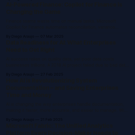
and how tools like OneLake & Purview modernize AI
AI-Powered Finance: Copilot for Finance is
adoption.
Changing the Game
Finance teams waste time on manual tasks. Microsoft
Copilot for Finance automates reconciliation, variance
analysis, and reporting by integrating with Outlook, Excel,
By Diego Araujo
07 Mar 2025
and ERP systems. AI cuts errors, boosts insights, and lets
Data Readiness for AI: What Enterprises
CFOs focus on strategy.
Need to Get Right
AI success relies on quality data, yet poor data costs
businesses trillions. A 2018 AI project failed due to bad data,
while a 2024 one thrived by prioritizing data readiness. Key
By Diego Araujo
27 Feb 2025
steps: align AI with goals, engage stakeholders, assess
How AI is Revolutionizing System
data, run pilots, and manage change.
Documentation – and Saving Enterprises
Time and Money
AI is changing the way enterprises handle documentation,
making it faster, more accurate, and easier to manage. With
AI-driven processes, teams spend less time on updates
By Diego Araujo
21 Feb 2025
and onboarding while reducing support tickets. Here’s how
Microsoft Fabric: The Unified Analytics
companies are using it to save time and cut costs.
Platform Every Decision-Maker Needs to