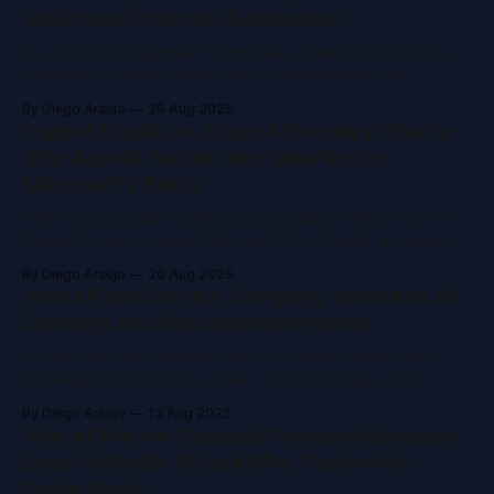
and Power Platform Automation
AI contract management helps real estate teams process
hundreds of leases faster and with fewer errors. By
combining Microsoft Power Platform, AI Builder, and
By Diego Araujo
29 Aug 2025
Dataverse, you can automate data extraction, streamline
Copilot Studio vs. Azure AI Foundry: How to
workflows, and scale operations with human oversight.
Ship Agents Faster (and Smarter) on
Microsoft's Stack
Want AI assistants that ship fast and stay flexible? Start in
Copilot Studio to extend Microsoft 365 Copilot or spin up a
custom agent in hours. When you need more control, use
By Diego Araujo
20 Aug 2025
Azure AI Foundry to choose your data and model. Start
How a Field‑Service Company Turned an AI
simple, scale later.
Concept into Real Business Impact
A facility‑services company built an AI assistant to help
technicians fix machines faster. It loads manuals and
schematics and returns answers on the job, boosting
By Diego Araujo
13 Aug 2025
first‑time fixes, cutting downtime, and delivering
How a Print-on-Demand Company Escaped
measurable ROI.
Excel Hell with AI (and Why They're Not
Going Back)