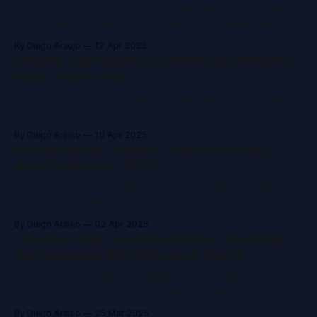
AI ROI isn't automatic. Adoption varies, metrics can mislead,
and skill gaps remain. Track collaboration, onboarding, and
real use, not just time saved. Move from isolated tools to
By Diego Araujo
17 Apr 2025
integrated solutions. Focus on what truly drives business
Creator Capitalism is Redefining Enterprise
impact.
Value. Here's How.
AI is not an add-on but a central component. Evolve roles,
organizations, and intellectual property. Empower idea-
scalers. Rethink capital. Build agile teams and unlearn
By Diego Araujo
10 Apr 2025
outdated rules. Lead from the future or risk losing talent and
AI Literacy for Leaders: What You Really
relevance.
Need to Know in 2025
Most AI conversations still confuse more than they clarify.
This session at the AI Copilot Summit finally broke it down
explaining how AI really works, what leaders need to know,
By Diego Araujo
02 Apr 2025
and what it takes to move from experimentation to
Transforming Your Data Estate: Unlocking
enterprise-scale impact.
the Goldmine With Microsoft Fabric
Is poor data management stalling your AI progress? At the
AI Agent & Copilot Summit NA, experts shared how
Microsoft Fabric unifies data, boosts quality, and cuts costs
By Diego Araujo
25 Mar 2025