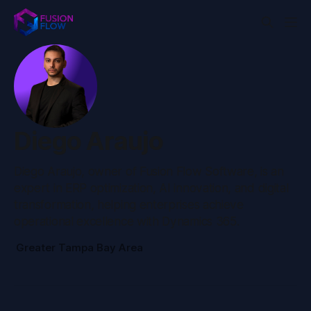
Diego Araujo
Diego Araujo, owner of Fusion Flow Software, is an
expert in ERP optimization, AI innovation, and digital
transformation, helping enterprises achieve
operational excellence with Dynamics 365.
Greater Tampa Bay Area