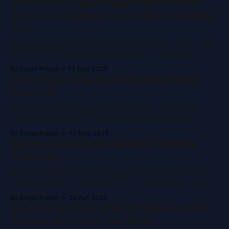
Co-Creating Copilots with Purpose: Why
Blue Collar AI Adoption Is the Real Enterprise
Test
Vixxo's AI copilot, Vita, began with a technician, not IT. Built
for the field, it speeds up manual access, improves fix
rates, and lowers costs. Success came by starting small,
By Diego Araujo
15 May 2025
proving value, and earning trust through real use. AI must
Copilot is the New UI. Agents Are the New
deliver where it counts.
Workflow.
Copilots serve as modern user interfaces, while agents
optimize workflows. It's essential to shift away from
isolated functions and rigid procedures. AI adapts
By Diego Araujo
07 May 2025
dynamically for faster HR processes, smarter sales, and
Agents Are Just the New Apps, But Built
improved support. Use Copilot Studio to create customized
Differently
agents.
AI agents are like apps with reasoning. They track context,
escalate smartly, and hand off tasks. Think modular, like
microservices. Every org will have a gateway agent
By Diego Araujo
29 Apr 2025
supported by specialists. Garbage in, garbage out. Build
Quantifying AI ROI: What Enterprises Need
wisely.
to Track (and What They Don't)