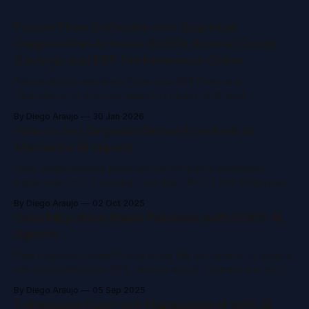
Fusion Flow Software and Quantum
Corporation Achieve $200k Annual Cloud
Savings and ERP Performance Gains
Partnership streamlines Dynamics 365 Finance &
Operations, cuts Azure spend by nearly 60%, and
strengthens operational resilience for global data storage
By Diego Araujo
30 Jan 2026
leader.
How to Set Organizational Priorities to
Maximize AI Impact
Clear organizational priorities turn AI from a scattered
experiment into a strategic mindset. With 3 in 4 employees
already using AI, leaders must shift from pilots to strategy,
By Diego Araujo
02 Oct 2025
balancing risk, ROI, and governance, to create measurable
Data Migration Made Painless with D365 AI
business impact.
Agents
Data migration doesn't have to be the bottleneck. AI agents
can cut timelines by 80%, reduce errors to near zero, and
free your team from spreadsheets, turning migration from a
By Diego Araujo
05 Sep 2025
headache into a strategic advantage.
Enhancing Contract Management with AI