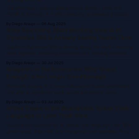
Transforming a chaotic data process doesn't need a 6-
month AI strategy. A T-shirt company automated product
data tagging using Microsoft Fabric and OpenAI, hitting 89%
By Diego Araujo
06 Aug 2025
accuracy in their first tests. The result? Faster workflows,
Stop Searching. Start Working: How AI in
cleaner data, and teams free from Excel overload.
Dynamics 365 Is Already Saving Teams Time
Copilot in Dynamics 365 is already doing the work—tracking
order impacts, surfacing customer data, reading invoices.
No extra tools needed. Just turn it on, use it, and give
By Diego Araujo
30 Jul 2025
feedback. Most features are built-in and ready now.
AI Agents in the Enterprise: Why 'Good
Enough' Is No Longer Good Enough
Microsoft is using AI to save millions and boost satisfaction.
The shift to agent-led work rapidly transforms sales,
service, and operations. Learn why messy data holds you
By Diego Araujo
03 Jul 2025
back and why change optimization beats old-school
AI Use Cases in the Boardroom: Speak Their
change management.
Language or Lose Their Vote
To win board support for AI, speak their language: risk, ROI,
governance. Align with your company's risk appetite. Focus
on real pain points, not tech hype. Be clear, realistic, and