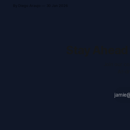
Azure spend by nearly 60%, and
By Diego Araujo
30 Jan 2026
strengthens operational resilience
for global data storage leader.
Stay Ahead 
Join our co
AI-d