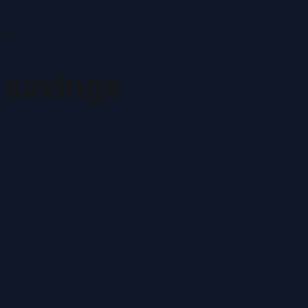
ook
 savings